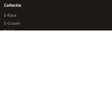
Collectie
E-Race
E-Gravel
E-Urban
Race
Algemeen
Dealer locator
Contact
Wettelijk
Privacy Policy
Cookie Policy