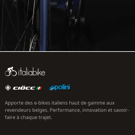
Apporte des e-bikes italiens haut de gamme aux
revendeurs belges. Performance, innovation et savoir-
faire à chaque trajet.